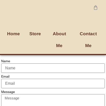
Skip
Cart
to
content
Home
Store
About
Contact
Me
Me
Name
Email
Message