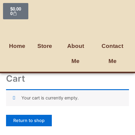
Skip
Cart
$
0.00
to
0
content
Home
Store
About
Contact
Me
Me
Cart
Your cart is currently empty.
Return to shop